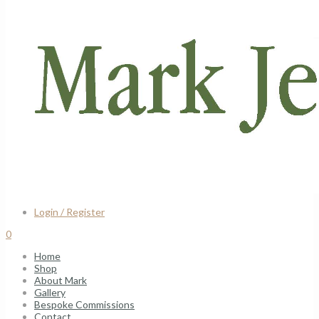
Login / Register
0
Home
Shop
About Mark
Gallery
Bespoke Commissions
Contact