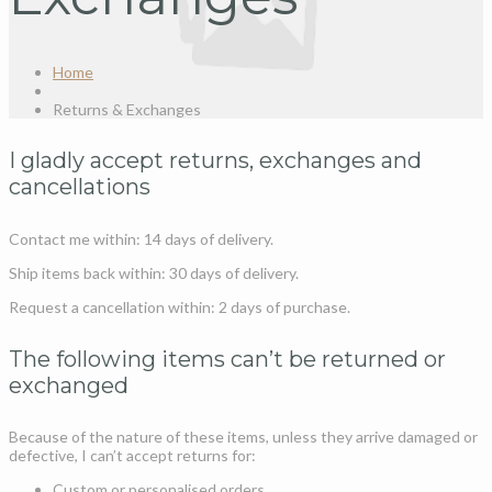
Home
Returns & Exchanges
I gladly accept returns, exchanges and
cancellations
Contact me within: 14 days of delivery.
Ship items back within: 30 days of delivery.
Request a cancellation within: 2 days of purchase.
The following items can’t be returned or
exchanged
Because of the nature of these items, unless they arrive damaged or
defective, I can’t accept returns for:
Custom or personalised orders.