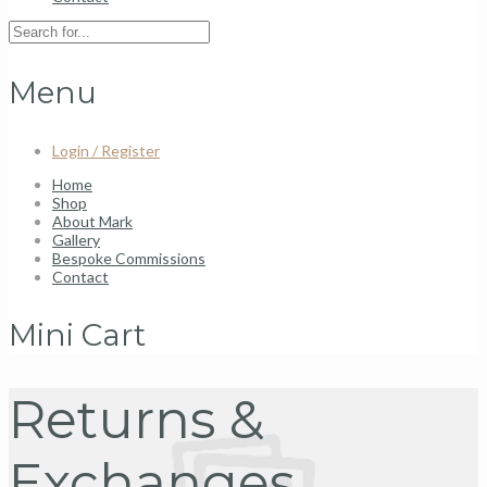
Menu
Login / Register
Home
Shop
About Mark
Gallery
Bespoke Commissions
Contact
Mini Cart
Returns &
Exchanges