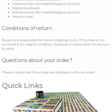
Intimate items (for health/hygiene reasons).
Digital downloads.
Intimate items (for health/hygiene reasons).
Items on sale.
Conditions of return
Buyers are responsible for return shipping costs. If the item is not
returned in its original condition, the buyer is responsible for any loss
in value.
Questions about your order?
Please contact me if you have any problems with your order.
Quick Links
My Account
Orders Tracking
About Mark
Contact