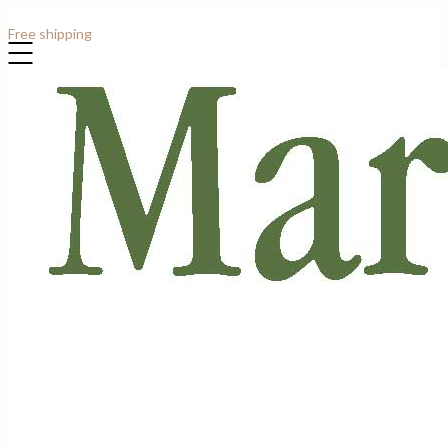
Contact: +44 (0)7807 913919
Free shipping
for all order over £1000