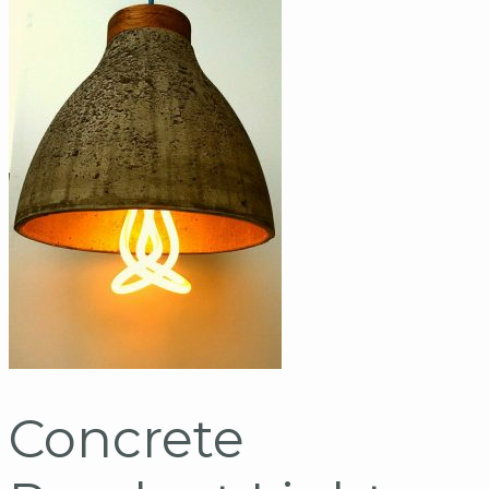
Concrete