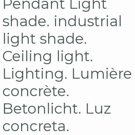
Pendant Light
shade. industrial
light shade.
Ceiling light.
Lighting. Lumière
concrète.
Betonlicht. Luz
concreta.