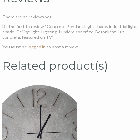
There are no reviews yet.
Be the first to review “Concrete Pendant Light shade. industrial light
shade. Ceiling light. Lighting. Lumière concrète. Betonlicht. Luz
concreta. featured on TV”
You must be
logged in
to post a review.
Related product(s)