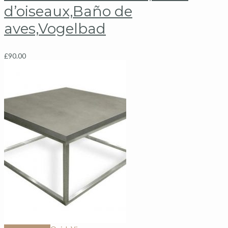
d’oiseaux,Baño de
aves,Vogelbad
£
90.00