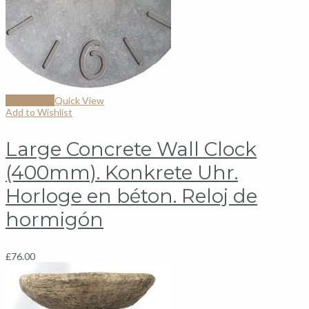
Add to cart
Quick View
Add to Wishlist
Large Concrete Wall Clock
(400mm). Konkrete Uhr.
Horloge en béton. Reloj de
hormigón
£
76.00