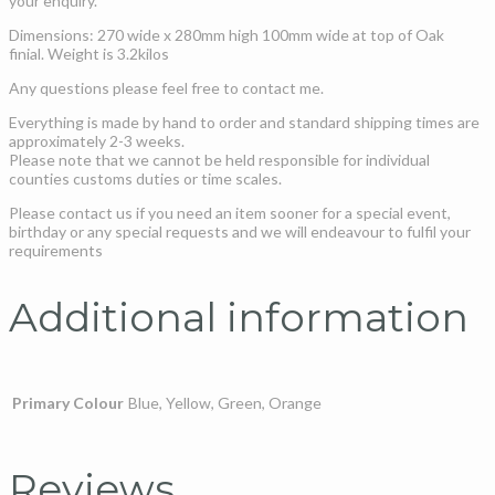
your enquiry.
Dimensions: 270 wide x 280mm high 100mm wide at top of Oak
finial. Weight is 3.2kilos
Any questions please feel free to contact me.
Everything is made by hand to order and standard shipping times are
approximately 2-3 weeks.
Please note that we cannot be held responsible for individual
counties customs duties or time scales.
Please contact us if you need an item sooner for a special event,
birthday or any special requests and we will endeavour to fulfil your
requirements
Additional information
Primary Colour
Blue, Yellow, Green, Orange
Reviews