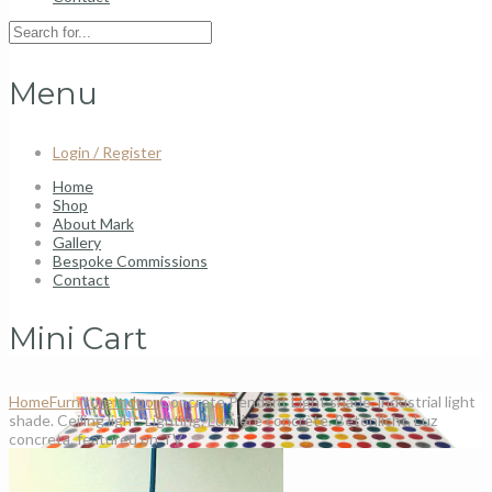
Menu
Login / Register
Home
Shop
About Mark
Gallery
Bespoke Commissions
Contact
Mini Cart
Home
Furniture
Indoor
Concrete Pendant Light shade. industrial light
shade. Ceiling light. Lighting. Lumière concrète. Betonlicht. Luz
concreta. featured on TV