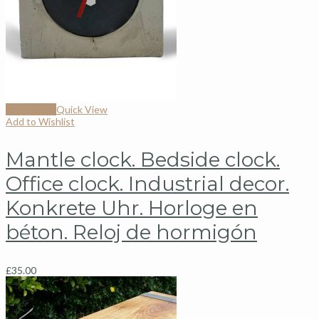
Add to cart
Quick View
Add to Wishlist
Mantle clock. Bedside clock.
Office clock. Industrial decor.
Konkrete Uhr. Horloge en
béton. Reloj de hormigón
£
35.00