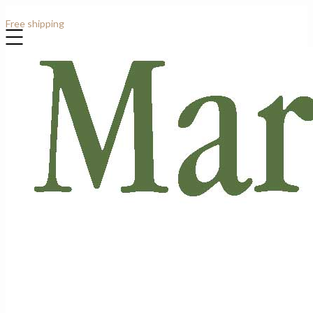
Contact: +44 (0)7807 913919
Free shipping
for all order over £1000