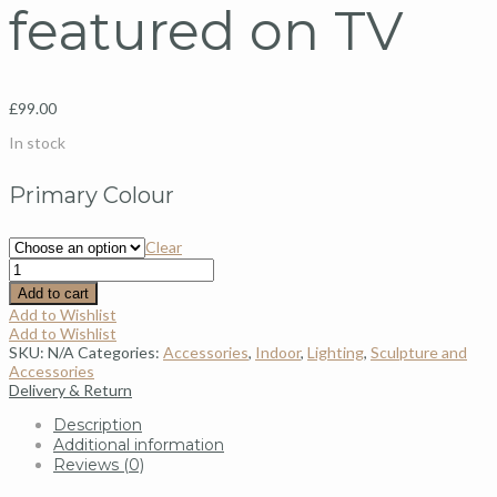
featured on TV
£
99.00
In stock
Primary Colour
Clear
Add to cart
Add to Wishlist
Add to Wishlist
SKU:
N/A
Categories:
Accessories
,
Indoor
,
Lighting
,
Sculpture and
Accessories
Delivery & Return
Description
Additional information
Reviews (0)