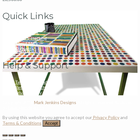
Quick Links
My Account
Orders Tracking
About Mark
Contact
Help & Support
Terms and Conditions
Returns & Exchanges
Privacy Policy
Copyright 2018
Mark Jenkins Designs
All rights reserved. Sculpted
by
Love Mondays Ltd
By using this website you agree to accept our
Privacy Policy
and
Terms & Conditions
Accept