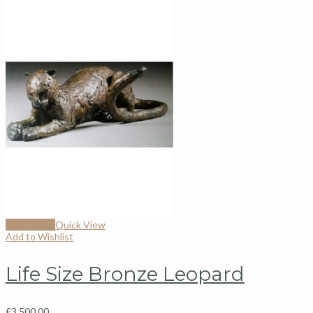
Add to cart
Quick View
Add to Wishlist
Life Size Bronze Leopard
£
3,500.00