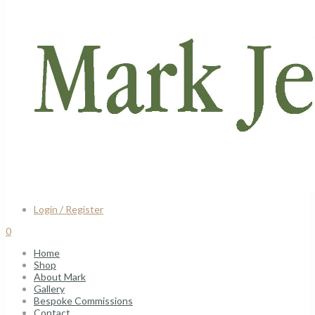
Login / Register
0
Home
Shop
About Mark
Gallery
Bespoke Commissions
Contact