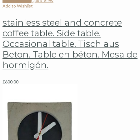
Select options
Quick View
Add to Wishlist
stainless steel and concrete
coffee table. Side table.
Occasional table. Tisch aus
Beton. Table en béton. Mesa de
hormigón.
£
600.00