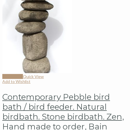
Add to cart
Quick View
Add to Wishlist
Contemporary Pebble bird
bath / bird feeder. Natural
birdbath. Stone birdbath. Zen,
Hand made to order, Bain