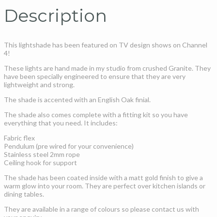
Description
This lightshade has been featured on TV design shows on Channel
4!
These lights are hand made in my studio from crushed Granite. They
have been specially engineered to ensure that they are very
lightweight and strong.
The shade is accented with an English Oak finial.
The shade also comes complete with a fitting kit so you have
everything that you need. It includes:
Fabric flex
Pendulum (pre wired for your convenience)
Stainless steel 2mm rope
Ceiling hook for support
The shade has been coated inside with a matt gold finish to give a
warm glow into your room. They are perfect over kitchen islands or
dining tables.
They are available in a range of colours so please contact us with