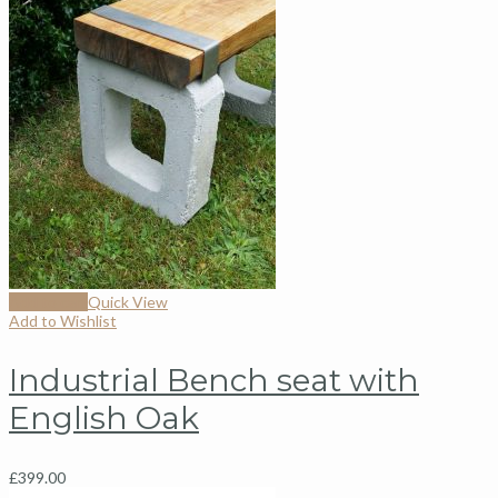
Add to cart
Quick View
Add to Wishlist
Industrial Bench seat with
English Oak
£
399.00