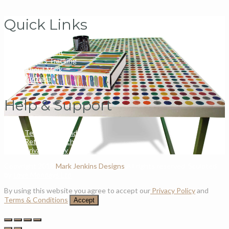
Quick Links
My Account
Orders Tracking
About Mark
Contact
Help & Support
Terms and Conditions
Returns & Exchanges
Privacy Policy
Copyright 2018
Mark Jenkins Designs
All rights reserved. Sculpted
by
Love Mondays Ltd
By using this website you agree to accept our
Privacy Policy
and
Terms & Conditions
Accept