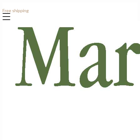
Contact: +44 (0)7807 913919
Free shipping
for all order over £1000