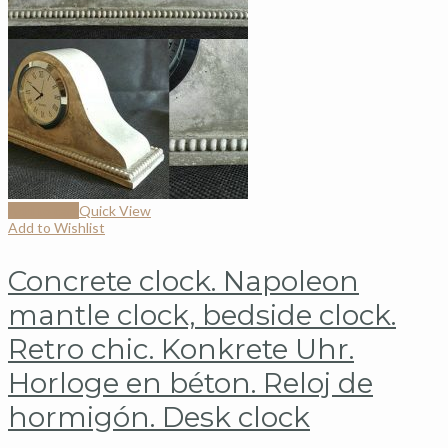
Add to cart
Quick View
Add to Wishlist
Concrete clock. Napoleon
mantle clock, bedside clock.
Retro chic. Konkrete Uhr.
Horloge en béton. Reloj de
hormigón. Desk clock