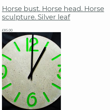
Horse bust. Horse head. Horse
sculpture. Silver leaf
£
85.00