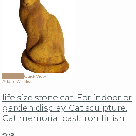
Add to cart
Quick View
Add to Wishlist
life size stone cat. For indoor or
garden display. Cat sculpture.
Cat memorial cast iron finish
£
50.00