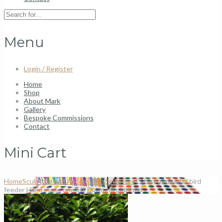
Menu
Login / Register
Home
Shop
About Mark
Gallery
Bespoke Commissions
Contact
Mini Cart
Home
Sculpture and Accessories
Sculpture
Cubist birdbath / bird
feeder Hand made one off. Diamond polished