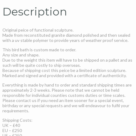
Description
Original peice of functional sculpture.
Made from reconstituted granite diamond polished and then sealed
with a uv stable polymer to provide years of weather proof service.
This bird bath is custom made to order.
Any size and shape.
Due to the weight this item will have to be shipped on a pallet and as
such will be quite costly to ship overseas.
Because of shipping cost this peice be a limited edition sculpture.
Marked and signed and provided with a certificate of authenticity.
Everything is made by hand to order and standard shipping times are
approximately 2-3 weeks. Please note that we cannot be held
responsible for individual counties customs duties or time scales.
Please contact us if you need an item sooner for a special event,
birthday or any special requests and we will endeavour to fulfil your
requirements.
Shipping Costs:
UK – £40
EU – £250
US – £250