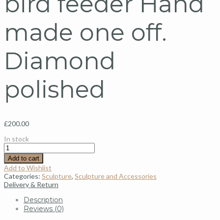
bird feeder Hand
made one off.
Diamond
polished
£
200.00
In stock
Add to cart
Add to Wishlist
Categories:
Sculpture
,
Sculpture and Accessories
Delivery & Return
Description
Reviews (0)