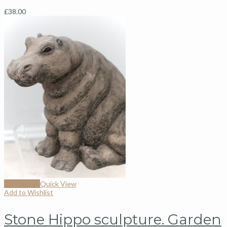
£
38.00
Add to cart
Quick View
Add to Wishlist
Stone Hippo sculpture. Garden