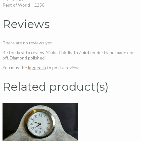
Rest of World – £250
Reviews
There are no reviews yet.
Be the first to review “Cubist birdbath / bird feeder Hand made one
off. Diamond polished”
You must be
logged in
to post a review.
Related product(s)