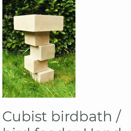
Cubist birdbath /