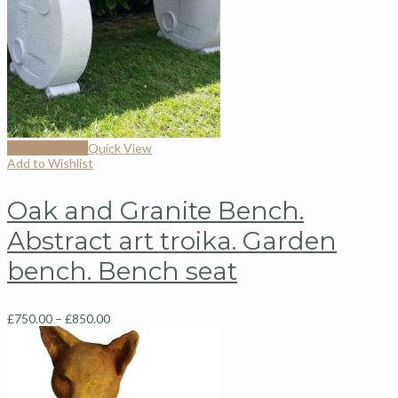
Select options
Quick View
Add to Wishlist
Oak and Granite Bench.
Abstract art troika. Garden
bench. Bench seat
£
750.00
–
£
850.00