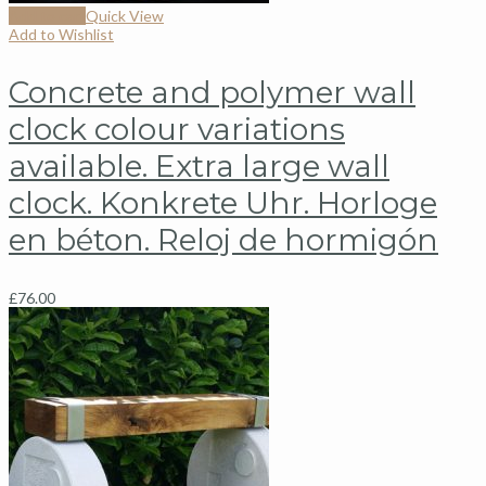
Add to cart
Quick View
Add to Wishlist
Concrete and polymer wall
clock colour variations
available. Extra large wall
clock. Konkrete Uhr. Horloge
en béton. Reloj de hormigón
£
76.00