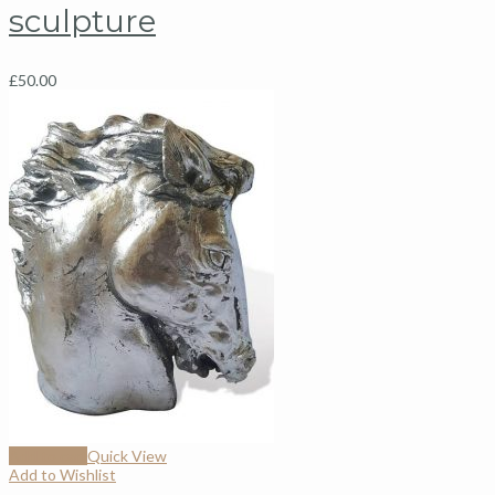
sculpture
£
50.00
Add to cart
Quick View
Add to Wishlist