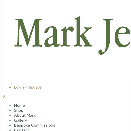
Login / Register
0
Home
Shop
About Mark
Gallery
Bespoke Commissions
Contact