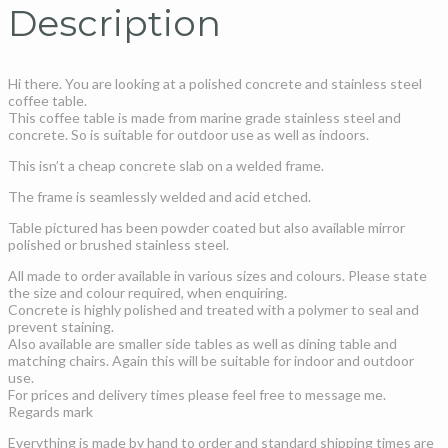
Description
Hi there. You are looking at a polished concrete and stainless steel
coffee table.
This coffee table is made from marine grade stainless steel and
concrete. So is suitable for outdoor use as well as indoors.
This isn’t a cheap concrete slab on a welded frame.
The frame is seamlessly welded and acid etched.
Table pictured has been powder coated but also available mirror
polished or brushed stainless steel.
All made to order available in various sizes and colours. Please state
the size and colour required, when enquiring.
Concrete is highly polished and treated with a polymer to seal and
prevent staining.
Also available are smaller side tables as well as dining table and
matching chairs. Again this will be suitable for indoor and outdoor
use.
For prices and delivery times please feel free to message me.
Regards mark
Everything is made by hand to order and standard shipping times are