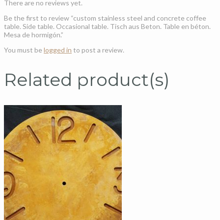
There are no reviews yet.
Be the first to review “custom stainless steel and concrete coffee
table. Side table. Occasional table. Tisch aus Beton. Table en béton.
Mesa de hormigón.”
You must be
logged in
to post a review.
Related product(s)