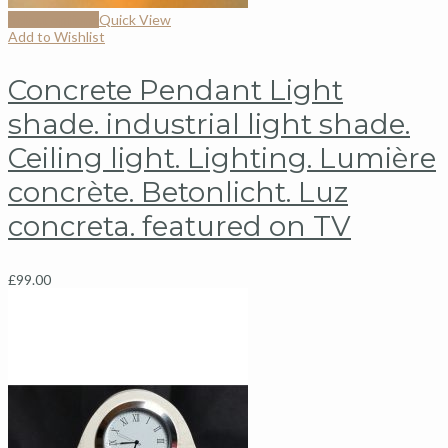
Select options
Quick View
Add to Wishlist
Concrete Pendant Light
shade. industrial light shade.
Ceiling light. Lighting. Lumière
concrète. Betonlicht. Luz
concreta. featured on TV
£
99.00