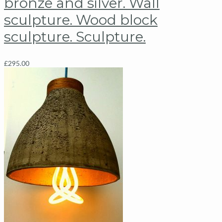
bronze and silver. Wall
sculpture. Wood block
sculpture. Sculpture.
£
295.00