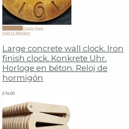
Add to cart
Quick View
Add to Wishlist
Large concrete wall clock. Iron
finish clock. Konkrete Uhr.
Horloge en béton. Reloj de
hormigón
£
76.00