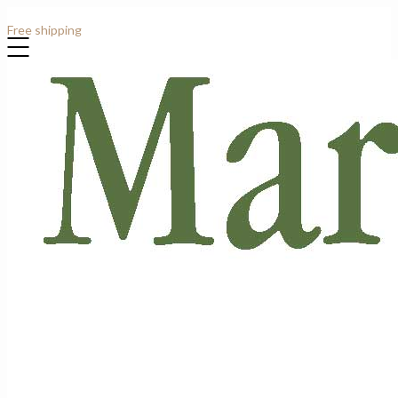
Contact: +44 (0)7807 913919
Free shipping
for all order over £1000