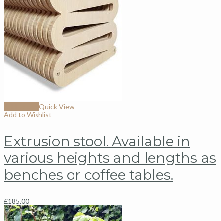
Add to cart
Quick View
Add to Wishlist
Extrusion stool. Available in
various heights and lengths as
benches or coffee tables.
£
185.00