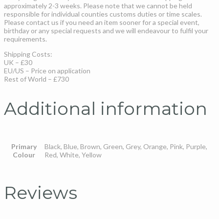
approximately 2-3 weeks. Please note that we cannot be held
responsible for individual counties customs duties or time scales.
Please contact us if you need an item sooner for a special event,
birthday or any special requests and we will endeavour to fulfil your
requirements.
Shipping Costs:
UK – £30
EU/US – Price on application
Rest of World – £730
Additional information
Primary
Black, Blue, Brown, Green, Grey, Orange, Pink, Purple,
Colour
Red, White, Yellow
Reviews