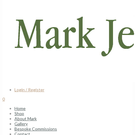
Login / Register
0
Home
Shop
About Mark
Gallery
Bespoke Commissions
Contact