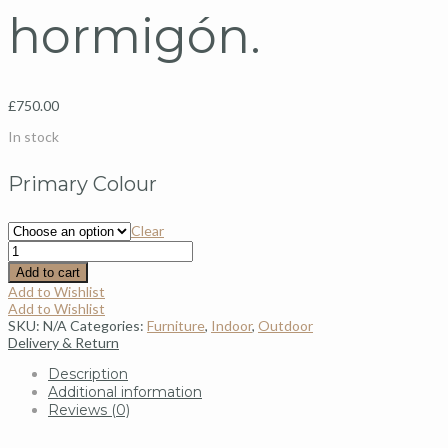
hormigón.
£
750.00
In stock
Primary Colour
Clear
Add to cart
Add to Wishlist
Add to Wishlist
SKU:
N/A
Categories:
Furniture
,
Indoor
,
Outdoor
Delivery & Return
Description
Additional information
Reviews (0)