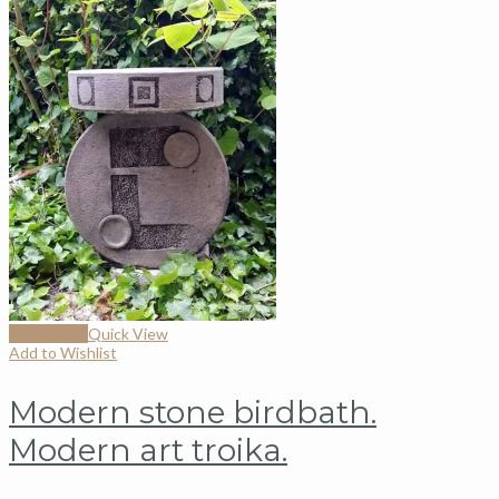
Add to cart
Quick View
Add to Wishlist
Modern stone birdbath.
Modern art troika.