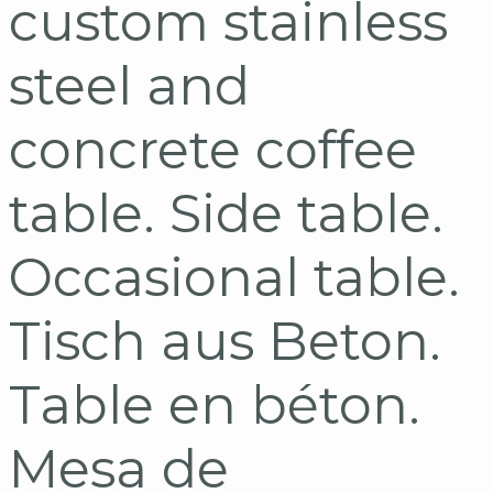
custom stainless
steel and
concrete coffee
table. Side table.
Occasional table.
Tisch aus Beton.
Table en béton.
Mesa de