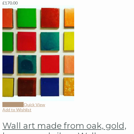
£
170.00
Add to cart
Quick View
Add to Wishlist
Wall art made from oak, gold,