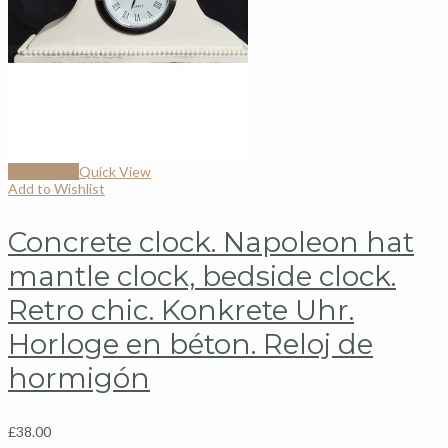
Add to cart
Quick View
Add to Wishlist
Concrete clock. Napoleon hat
mantle clock, bedside clock.
Retro chic. Konkrete Uhr.
Horloge en béton. Reloj de
hormigón
£
38.00