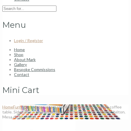
Menu
Login / Register
Home
Shop
About Mark
Gallery
Bespoke Commissions
Contact
Mini Cart
Home
Furniture
Indoor
custom stainless steel and concrete coffee
table. Side table. Occasional table. Tisch aus Beton. Table en béton.
Mesa de hormigón.